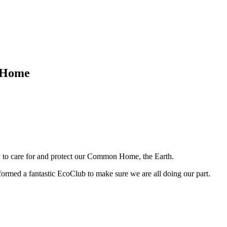
n Home
ty to care for and protect our Common Home, the Earth.
formed a fantastic EcoClub to make sure we are all doing our part.