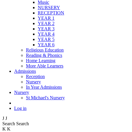
Music
NURSERY
RECEPTION
YEAR 1
YEAR 2
YEAR 3
YEAR 4
YEAR 5
YEAR 6
Religious Education
Reading & Phonics
Home Learning
More Able Learners
Admissions
Reception
Nursery
In Year Admissions
Nursery
St Michael's Nursery
Log in
J
J
Search
Search
K
K