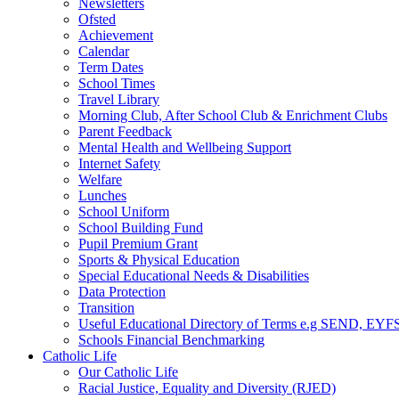
Newsletters
Ofsted
Achievement
Calendar
Term Dates
School Times
Travel Library
Morning Club, After School Club & Enrichment Clubs
Parent Feedback
Mental Health and Wellbeing Support
Internet Safety
Welfare
Lunches
School Uniform
School Building Fund
Pupil Premium Grant
Sports & Physical Education
Special Educational Needs & Disabilities
Data Protection
Transition
Useful Educational Directory of Terms e.g SEND, EYFS
Schools Financial Benchmarking
Catholic Life
Our Catholic Life
Racial Justice, Equality and Diversity (RJED)