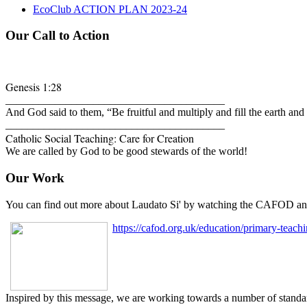
EcoClub ACTION PLAN 2023-24
Our Call to Action
Genesis 1:28
________________________________________
And God said to them, “Be fruitful and multiply and fill the earth and
________________________________________
Catholic Social Teaching: Care for Creation
We are called by God to be good stewards of the world!
Our Work
You can find out more about Laudato Si' by watching the CAFOD ani
https
://cafod.org.uk/education/primary-teachi
Inspired by this message, we are working towards a number of standar