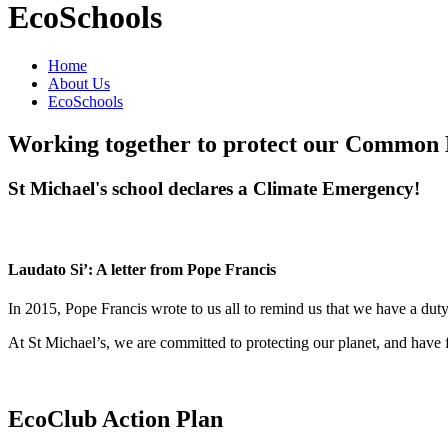
EcoSchools
Home
About Us
EcoSchools
Working together to protect our Commo
St Michael's school declares a Climate Emergency!
Laudato Si’: A letter from Pope Francis
In 2015, Pope Francis wrote to us all to remind us that we have a du
At St Michael’s, we are committed to protecting our planet, and have 
EcoClub Action Plan