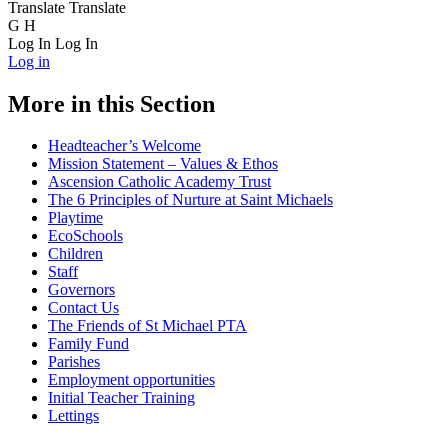
Translate
Translate
G
H
Log In
Log In
Log in
More in this Section
Headteacher’s Welcome
Mission Statement – Values & Ethos
Ascension Catholic Academy Trust
The 6 Principles of Nurture at Saint Michaels
Playtime
EcoSchools
Children
Staff
Governors
Contact Us
The Friends of St Michael PTA
Family Fund
Parishes
Employment opportunities
Initial Teacher Training
Lettings