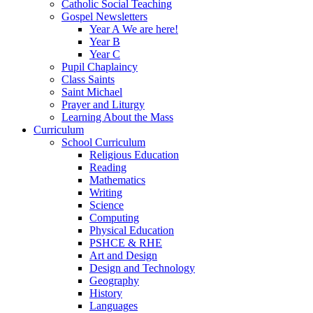
Catholic Social Teaching
Gospel Newsletters
Year A We are here!
Year B
Year C
Pupil Chaplaincy
Class Saints
Saint Michael
Prayer and Liturgy
Learning About the Mass
Curriculum
School Curriculum
Religious Education
Reading
Mathematics
Writing
Science
Computing
Physical Education
PSHCE & RHE
Art and Design
Design and Technology
Geography
History
Languages