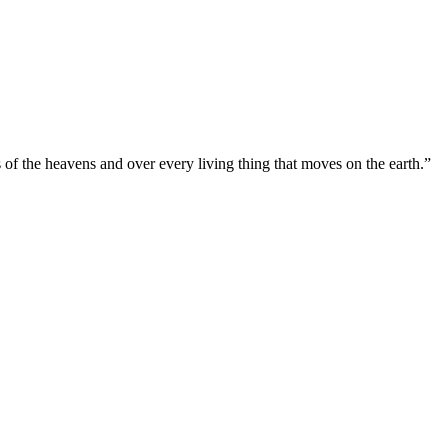
s of the heavens and over every living thing that moves on the earth.”