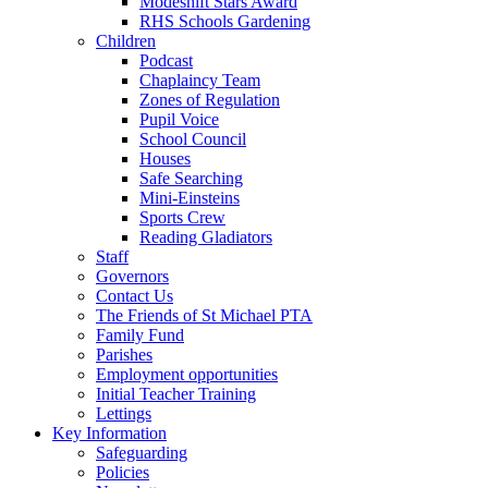
Modeshift Stars Award
RHS Schools Gardening
Children
Podcast
Chaplaincy Team
Zones of Regulation
Pupil Voice
School Council
Houses
Safe Searching
Mini-Einsteins
Sports Crew
Reading Gladiators
Staff
Governors
Contact Us
The Friends of St Michael PTA
Family Fund
Parishes
Employment opportunities
Initial Teacher Training
Lettings
Key Information
Safeguarding
Policies