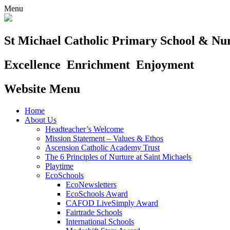
Menu
St Michael Catholic Primary School & Nu
Excellence
Enrichment
Enjoyment
Website Menu
Home
About Us
Headteacher’s Welcome
Mission Statement – Values & Ethos
Ascension Catholic Academy Trust
The 6 Principles of Nurture at Saint Michaels
Playtime
EcoSchools
EcoNewsletters
EcoSchools Award
CAFOD LiveSimply Award
Fairtrade Schools
International Schools