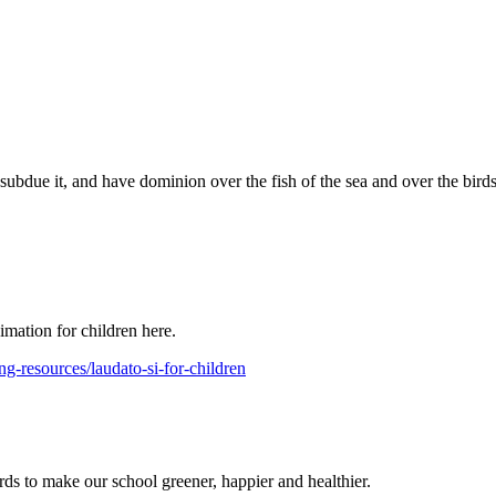
 subdue it, and have dominion over the fish of the sea and over the bird
mation for children here.
ng-resources/laudato-si-for-children
ds to make our school greener, happier and healthier.