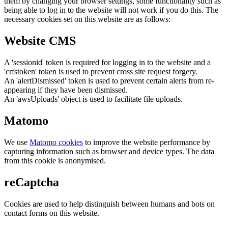
them by changing your browser settings, some functionality such as
being able to log in to the website will not work if you do this. The
necessary cookies set on this website are as follows:
Website CMS
A 'sessionid' token is required for logging in to the website and a
'crfstoken' token is used to prevent cross site request forgery.
An 'alertDismissed' token is used to prevent certain alerts from re-
appearing if they have been dismissed.
An 'awsUploads' object is used to facilitate file uploads.
Matomo
We use
Matomo cookies
to improve the website performance by
capturing information such as browser and device types. The data
from this cookie is anonymised.
reCaptcha
Cookies are used to help distinguish between humans and bots on
contact forms on this website.