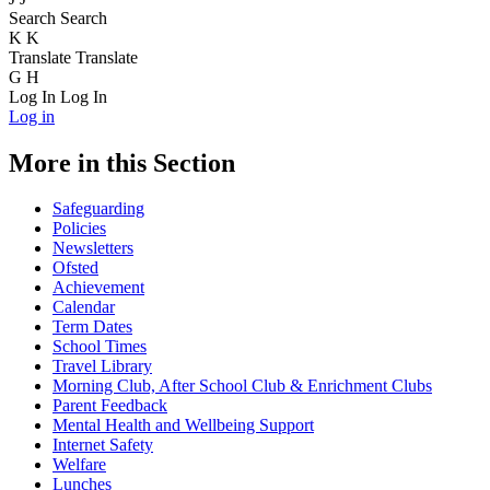
Search
Search
K
K
Translate
Translate
G
H
Log In
Log In
Log in
More in this Section
Safeguarding
Policies
Newsletters
Ofsted
Achievement
Calendar
Term Dates
School Times
Travel Library
Morning Club, After School Club & Enrichment Clubs
Parent Feedback
Mental Health and Wellbeing Support
Internet Safety
Welfare
Lunches