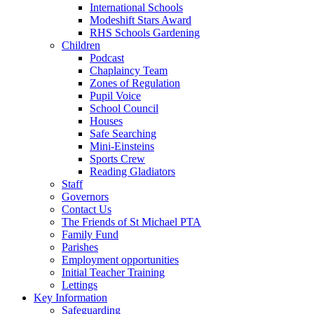
International Schools
Modeshift Stars Award
RHS Schools Gardening
Children
Podcast
Chaplaincy Team
Zones of Regulation
Pupil Voice
School Council
Houses
Safe Searching
Mini-Einsteins
Sports Crew
Reading Gladiators
Staff
Governors
Contact Us
The Friends of St Michael PTA
Family Fund
Parishes
Employment opportunities
Initial Teacher Training
Lettings
Key Information
Safeguarding