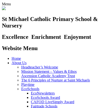
Menu
St Michael Catholic Primary School &
Nursery
Excellence
Enrichment
Enjoyment
Website Menu
Home
About Us
Headteacher’s Welcome
Mission Statement – Values & Ethos
Ascension Catholic Academy Trust
The 6 Principles of Nurture at Saint Michaels
Playtime
EcoSchools
EcoNewsletters
EcoSchools Award
CAFOD LiveSimply Award
Fairtrade Schools