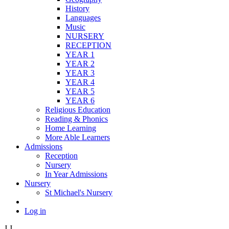
History
Languages
Music
NURSERY
RECEPTION
YEAR 1
YEAR 2
YEAR 3
YEAR 4
YEAR 5
YEAR 6
Religious Education
Reading & Phonics
Home Learning
More Able Learners
Admissions
Reception
Nursery
In Year Admissions
Nursery
St Michael's Nursery
Log in
J
J