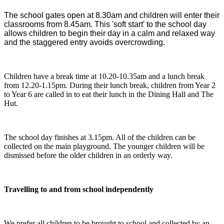
The school gates open at 8.30am and children will enter their
classrooms from 8.45am. This 'soft start' to the school day
allows children to begin their day in a calm and relaxed way
and the staggered entry avoids overcrowding.
Children have a break time at 10.20-10.35am and a lunch break
from 12.20-1.15pm. During their lunch break, children from Year 2
to Year 6 are called in to eat their lunch in the Dining Hall and The
Hut.
The school day finishes at 3.15pm. All of the children can be
collected on the main playground. The younger children will be
dismissed before the older children in an orderly way.
Travelling to and from school independently
We prefer all children to be brought to school and collected by an