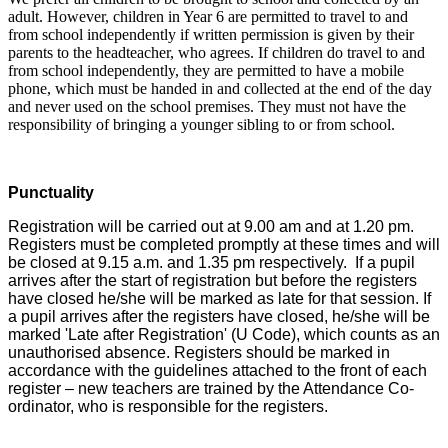
adult. However, children in Year 6 are permitted to travel to and
from school independently if written permission is given by their
parents to the headteacher, who agrees. If children do travel to and
from school independently, they are permitted to have a mobile
phone, which must be handed in and collected at the end of the day
and never used on the school premises. They must not have the
responsibility of bringing a younger sibling to or from school.
Punctuality
Registration will be carried out at 9.00 am and at 1.20 pm.
Registers must be completed promptly at these times and will
be closed at 9.15 a.m. and 1.35 pm respectively. If a pupil
arrives after the start of registration but before the registers
have closed he/she will be marked as late for that session. If
a pupil arrives after the registers have closed, he/she will be
marked 'Late after Registration' (U Code), which counts as an
unauthorised absence.
Registers should be marked in
accordance with the guidelines attached to the front of each
register – new teachers are trained by the Attendance Co-
ordinator, who is responsible for the registers.