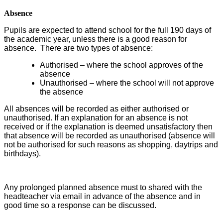
Absence
Pupils are expected to attend school for the full 190 days of
the academic year, unless there is a good reason for
absence. There are two types of absence:
Authorised – where the school approves of the
absence
Unauthorised – where the school will not approve
the absence
All absences will be recorded as either authorised or
unauthorised. If an explanation for an absence is not
received or if the explanation is deemed unsatisfactory then
that absence will be recorded as unauthorised (absence will
not be authorised for such reasons as shopping, daytrips and
birthdays).
Any prolonged planned absence must to shared with the
headteacher via email in advance of the absence and in
good time so a response can be discussed.