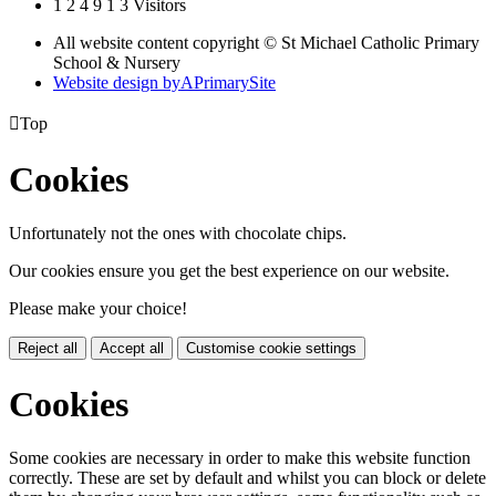
1
2
4
9
1
3
Visitors
All website content copyright © St Michael Catholic Primary
School & Nursery
Website design by
A
PrimarySite

Top
Cookies
Unfortunately not the ones with chocolate chips.
Our cookies ensure you get the best experience on our website.
Please make your choice!
Reject all
Accept all
Customise cookie settings
Cookies
Some cookies are necessary in order to make this website function
correctly. These are set by default and whilst you can block or delete