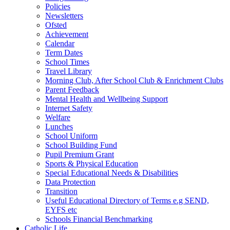
Policies
Newsletters
Ofsted
Achievement
Calendar
Term Dates
School Times
Travel Library
Morning Club, After School Club & Enrichment Clubs
Parent Feedback
Mental Health and Wellbeing Support
Internet Safety
Welfare
Lunches
School Uniform
School Building Fund
Pupil Premium Grant
Sports & Physical Education
Special Educational Needs & Disabilities
Data Protection
Transition
Useful Educational Directory of Terms e.g SEND,
EYFS etc
Schools Financial Benchmarking
Catholic Life