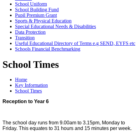
School Uniform
School Building Fund
Pupil Premium Grant
Sports & Physical Education
Special Educational Needs & Disabilities
Data Protection
Transition
Useful Educational Directory of Terms e.g SEND, EYFS etc
Schools Financial Benchmarking
School Times
Home
Key Information
School Times
Reception to Year 6
The school day runs from 9.00am to 3.15pm, Monday to
Friday. This equates to 31 hours and 15 minutes per week.