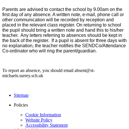
Parents are advised to contact the school by 9.00am on the
first day of any absence. A written note, e-mail, phone call or
other communication will be recorded by reception and
placed in the relevant class register. On returning to school
the pupil should bring a written note and hand this to his/her
teacher. Any letters referring to absences should be kept in
the back of the register. If a pupil is absent for three days with
no explanation, the teacher notifies the SENDCo/Attendance
Co-ordinator who will ring the parent/guardian.
To report an absence, you should email absent@st-
michaels.surrey.sch.uk
Sitemap
Policies
Cookie Information
Website Policy
Accessibility Statement