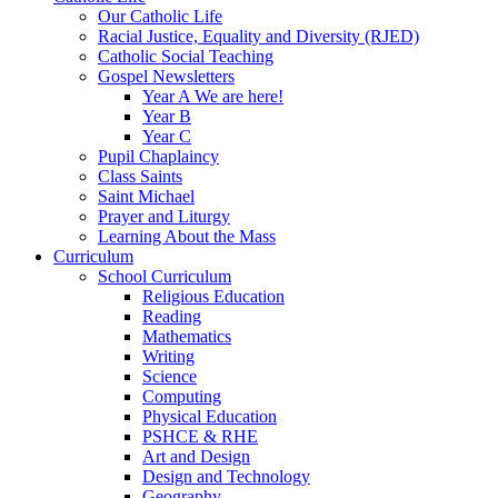
Our Catholic Life
Racial Justice, Equality and Diversity (RJED)
Catholic Social Teaching
Gospel Newsletters
Year A We are here!
Year B
Year C
Pupil Chaplaincy
Class Saints
Saint Michael
Prayer and Liturgy
Learning About the Mass
Curriculum
School Curriculum
Religious Education
Reading
Mathematics
Writing
Science
Computing
Physical Education
PSHCE & RHE
Art and Design
Design and Technology
Geography