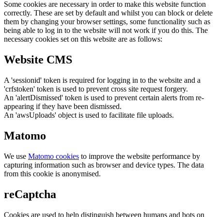
Some cookies are necessary in order to make this website function
correctly. These are set by default and whilst you can block or delete
them by changing your browser settings, some functionality such as
being able to log in to the website will not work if you do this. The
necessary cookies set on this website are as follows:
Website CMS
A 'sessionid' token is required for logging in to the website and a
'crfstoken' token is used to prevent cross site request forgery.
An 'alertDismissed' token is used to prevent certain alerts from re-
appearing if they have been dismissed.
An 'awsUploads' object is used to facilitate file uploads.
Matomo
We use
Matomo cookies
to improve the website performance by
capturing information such as browser and device types. The data
from this cookie is anonymised.
reCaptcha
Cookies are used to help distinguish between humans and bots on