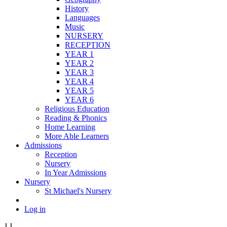
History
Languages
Music
NURSERY
RECEPTION
YEAR 1
YEAR 2
YEAR 3
YEAR 4
YEAR 5
YEAR 6
Religious Education
Reading & Phonics
Home Learning
More Able Learners
Admissions
Reception
Nursery
In Year Admissions
Nursery
St Michael's Nursery
Log in
J
J