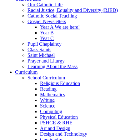
Our Catholic Life
Racial Justice, Equality and Diversity (RJED)
Catholic Social Teaching
Gospel Newsletters
Year A We are here!
Year B
Year C
Pupil Chaplaincy
Class Saints
Saint Michael
Prayer and Liturgy
Learning About the Mass
Curriculum
School Curriculum
Religious Education
Reading
Mathematics
Writing
Science
Computing
Physical Education
PSHCE & RHE
Art and Design
Design and Technology
Geography