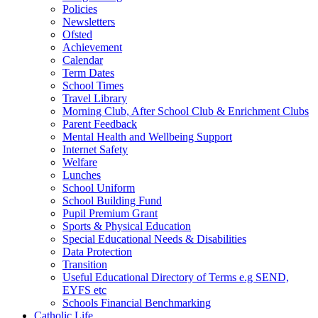
Policies
Newsletters
Ofsted
Achievement
Calendar
Term Dates
School Times
Travel Library
Morning Club, After School Club & Enrichment Clubs
Parent Feedback
Mental Health and Wellbeing Support
Internet Safety
Welfare
Lunches
School Uniform
School Building Fund
Pupil Premium Grant
Sports & Physical Education
Special Educational Needs & Disabilities
Data Protection
Transition
Useful Educational Directory of Terms e.g SEND,
EYFS etc
Schools Financial Benchmarking
Catholic Life