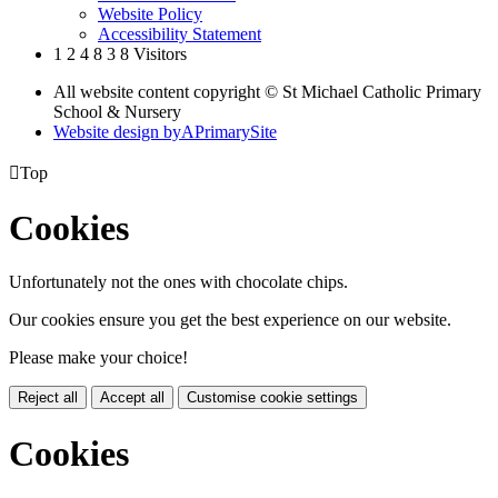
Website Policy
Accessibility Statement
1
2
4
8
3
8
Visitors
All website content copyright © St Michael Catholic Primary
School & Nursery
Website design by
A
PrimarySite

Top
Cookies
Unfortunately not the ones with chocolate chips.
Our cookies ensure you get the best experience on our website.
Please make your choice!
Reject all
Accept all
Customise cookie settings
Cookies