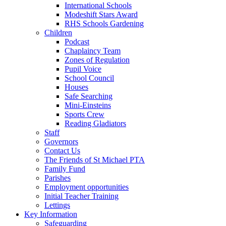
International Schools
Modeshift Stars Award
RHS Schools Gardening
Children
Podcast
Chaplaincy Team
Zones of Regulation
Pupil Voice
School Council
Houses
Safe Searching
Mini-Einsteins
Sports Crew
Reading Gladiators
Staff
Governors
Contact Us
The Friends of St Michael PTA
Family Fund
Parishes
Employment opportunities
Initial Teacher Training
Lettings
Key Information
Safeguarding