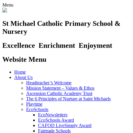
Menu
St Michael Catholic Primary School &
Nursery
Excellence
Enrichment
Enjoyment
Website Menu
Home
About Us
Headteacher’s Welcome
Mission Statement – Values & Ethos
Ascension Catholic Academy Trust
The 6 Principles of Nurture at Saint Michaels
Playtime
EcoSchools
EcoNewsletters
EcoSchools Award
CAFOD LiveSimply Award
Fairtrade Schools