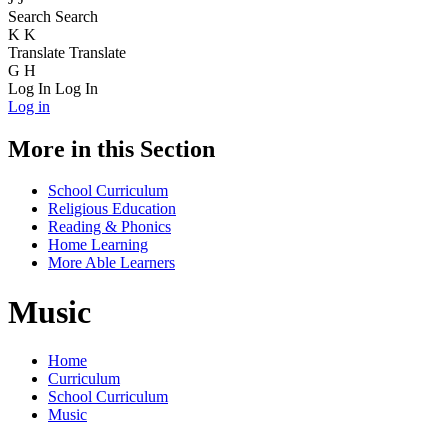
Search
Search
K
K
Translate
Translate
G
H
Log In
Log In
Log in
More in this Section
School Curriculum
Religious Education
Reading & Phonics
Home Learning
More Able Learners
Music
Home
Curriculum
School Curriculum
Music