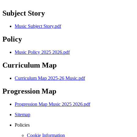
Subject Story
Music Subject Story.pdf
Policy
Music Policy 2025 2026.pdf
Curriculum Map
Curriculum Map 2025-26 Music.pdf
Progression Map
Progression Map Music 2025 2026.pdf
Sitemap
Policies
Cookie Information