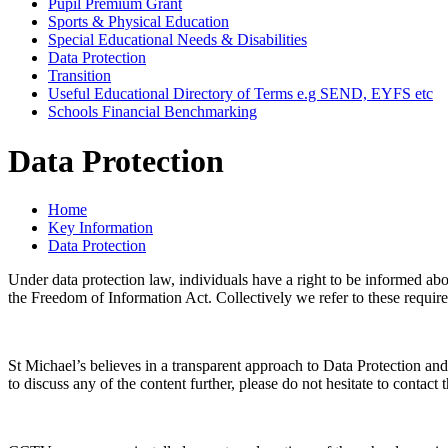
Pupil Premium Grant
Sports & Physical Education
Special Educational Needs & Disabilities
Data Protection
Transition
Useful Educational Directory of Terms e.g SEND, EYFS etc
Schools Financial Benchmarking
Data Protection
Home
Key Information
Data Protection
Under data protection law, individuals have a right to be informed abo
the Freedom of Information Act. Collectively we refer to these requir
St Michael’s believes in a transparent approach to Data Protection an
to discuss any of the content further, please do not hesitate to cont