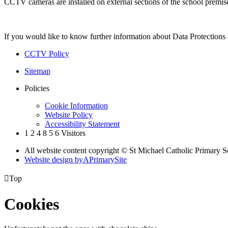
CCTV cameras are installed on external sections of the school premis
If you would like to know further information about Data Protections 
CCTV Policy
Sitemap
Policies
Cookie Information
Website Policy
Accessibility Statement
1
2
4
8
5
6
Visitors
All website content copyright © St Michael Catholic Primary 
Website design by
A
PrimarySite

Top
Cookies