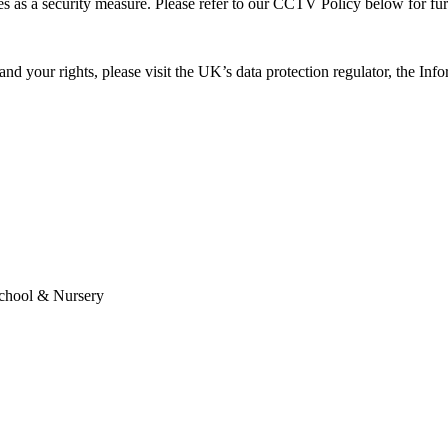
es as a security measure. Please refer to our CCTV Policy below for fu
and your rights, please visit the UK’s data protection regulator, the 
School & Nursery