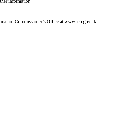
rther information.
Information Commissioner’s Office at www.ico.gov.uk