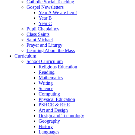
Catholic Social Teaching
Gospel Newsletters
Year A We are here!
Year B
Year C
Pupil Chaplaincy
Class Saints
Saint Michael
Prayer and Liturgy
Learning About the Mass
Curriculum
School Curriculum
Religious Education
Reading
Mathematics
Writing
Science
Computing
Physical Education
PSHCE & RHE
Art and Design
Design and Technology
Geography
History
Languages