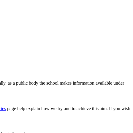
ally, as a public body the school makes information available under
ies
page
help explain how we try and to achieve this aim. If you wish