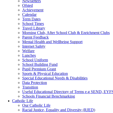
Newsletters
Ofsted
Achievement
Calendar
Term Dates
School Times
Travel Library
Morning Club, After School Club & Enrichment Clubs
Parent Feedback
Mental Health and Wellbeing Support
Internet Safety
Welfare
Lunches
School Uniform
School Building Fund
Pupil Premium Grant
Sports & Physical Education
Special Educational Needs & Disabilities
Data Protection
Transition
Useful Educational Directory of Terms e.g SEND, EYFS
Schools Financial Benchmarking
Catholic Life
Our Catholic Life
Racial Justice, Equality and Diversity (RJED)