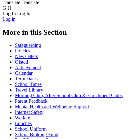
Translate
Translate
G
H
Log In
Log In
Log in
More in this Section
Safeguarding
Policies
Newsletters
Ofsted
Achievement
Calendar
Term Dates
School Times
Travel Library
Morning Club, After School Club & Enrichment Clubs
Parent Feedback
Mental Health and Wellbeing Support
Internet Safety
Welfare
Lunches
School Uniform
School Building Fund