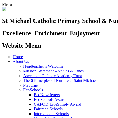
Menu
St Michael Catholic Primary School & Nu
Excellence
Enrichment
Enjoyment
Website Menu
Home
About Us
Headteacher’s Welcome
Mission Statement – Values & Ethos
Ascension Catholic Academy Trust
The 6 Principles of Nurture at Saint Michaels
Playtime
EcoSchools
EcoNewsletters
EcoSchools Award
CAFOD LiveSimply Award
Fairtrade Schools
International Schools