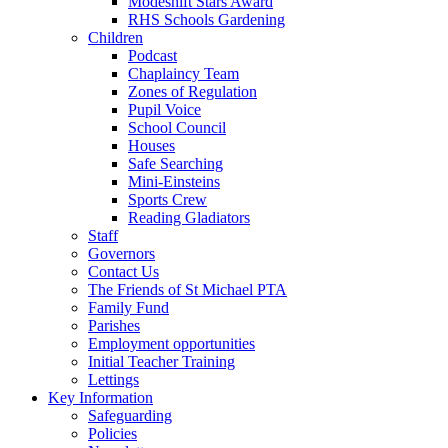
Modeshift Stars Award
RHS Schools Gardening
Children
Podcast
Chaplaincy Team
Zones of Regulation
Pupil Voice
School Council
Houses
Safe Searching
Mini-Einsteins
Sports Crew
Reading Gladiators
Staff
Governors
Contact Us
The Friends of St Michael PTA
Family Fund
Parishes
Employment opportunities
Initial Teacher Training
Lettings
Key Information
Safeguarding
Policies