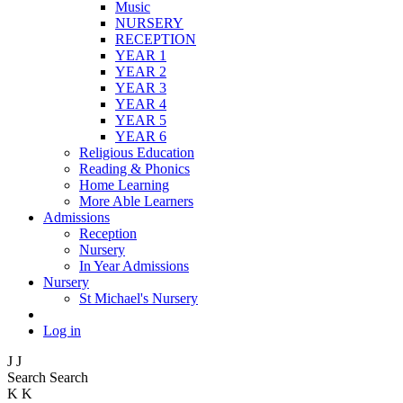
Music
NURSERY
RECEPTION
YEAR 1
YEAR 2
YEAR 3
YEAR 4
YEAR 5
YEAR 6
Religious Education
Reading & Phonics
Home Learning
More Able Learners
Admissions
Reception
Nursery
In Year Admissions
Nursery
St Michael's Nursery
Log in
J
J
Search
Search
K
K