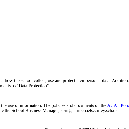
ut how the school collect, use and protect their personal data. Addition
ements as "Data Protection".
d the use of information. The policies and documents on the
ACAT Polic
act the the School Business Manager, sbm@st-michaels.surrey.sch.uk