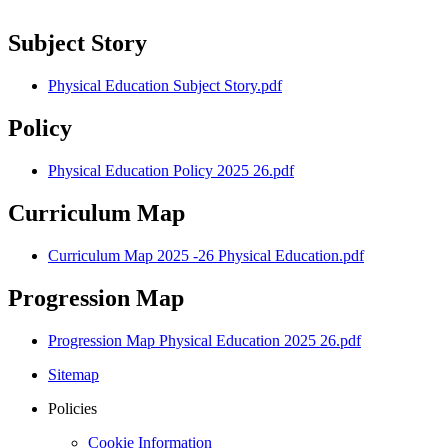
Subject Story
Physical Education Subject Story.pdf
Policy
Physical Education Policy 2025 26.pdf
Curriculum Map
Curriculum Map 2025 -26 Physical Education.pdf
Progression Map
Progression Map Physical Education 2025 26.pdf
Sitemap
Policies
Cookie Information