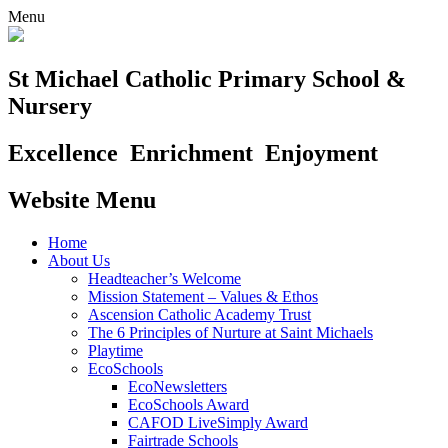
Menu
St Michael Catholic Primary School &
Nursery
Excellence
Enrichment
Enjoyment
Website Menu
Home
About Us
Headteacher’s Welcome
Mission Statement – Values & Ethos
Ascension Catholic Academy Trust
The 6 Principles of Nurture at Saint Michaels
Playtime
EcoSchools
EcoNewsletters
EcoSchools Award
CAFOD LiveSimply Award
Fairtrade Schools