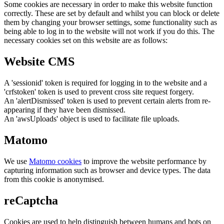
Some cookies are necessary in order to make this website function
correctly. These are set by default and whilst you can block or delete
them by changing your browser settings, some functionality such as
being able to log in to the website will not work if you do this. The
necessary cookies set on this website are as follows:
Website CMS
A 'sessionid' token is required for logging in to the website and a
'crfstoken' token is used to prevent cross site request forgery.
An 'alertDismissed' token is used to prevent certain alerts from re-
appearing if they have been dismissed.
An 'awsUploads' object is used to facilitate file uploads.
Matomo
We use
Matomo cookies
to improve the website performance by
capturing information such as browser and device types. The data
from this cookie is anonymised.
reCaptcha
Cookies are used to help distinguish between humans and bots on