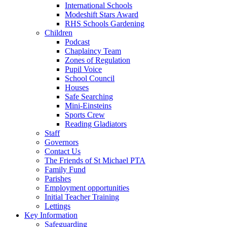
International Schools
Modeshift Stars Award
RHS Schools Gardening
Children
Podcast
Chaplaincy Team
Zones of Regulation
Pupil Voice
School Council
Houses
Safe Searching
Mini-Einsteins
Sports Crew
Reading Gladiators
Staff
Governors
Contact Us
The Friends of St Michael PTA
Family Fund
Parishes
Employment opportunities
Initial Teacher Training
Lettings
Key Information
Safeguarding