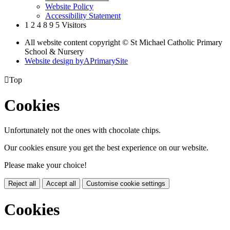
Website Policy
Accessibility Statement
1
2
4
8
9
5
Visitors
All website content copyright © St Michael Catholic Primary
School & Nursery
Website design by
A
PrimarySite

Top
Cookies
Unfortunately not the ones with chocolate chips.
Our cookies ensure you get the best experience on our website.
Please make your choice!
Reject all
Accept all
Customise cookie settings
Cookies