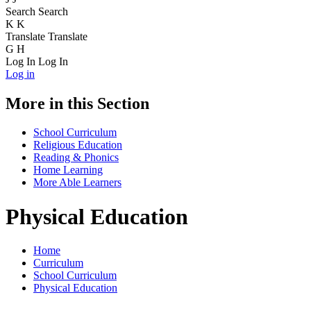
Search
Search
K
K
Translate
Translate
G
H
Log In
Log In
Log in
More in this Section
School Curriculum
Religious Education
Reading & Phonics
Home Learning
More Able Learners
Physical Education
Home
Curriculum
School Curriculum
Physical Education