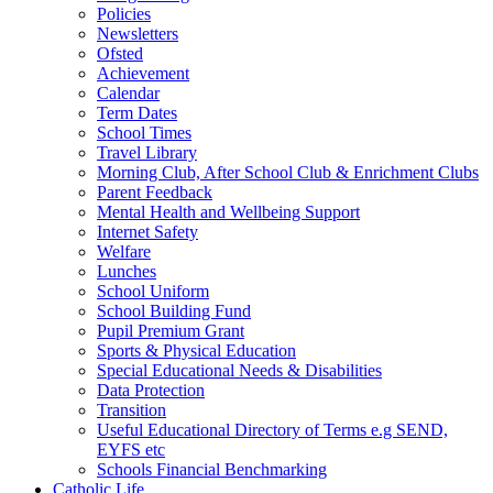
Policies
Newsletters
Ofsted
Achievement
Calendar
Term Dates
School Times
Travel Library
Morning Club, After School Club & Enrichment Clubs
Parent Feedback
Mental Health and Wellbeing Support
Internet Safety
Welfare
Lunches
School Uniform
School Building Fund
Pupil Premium Grant
Sports & Physical Education
Special Educational Needs & Disabilities
Data Protection
Transition
Useful Educational Directory of Terms e.g SEND,
EYFS etc
Schools Financial Benchmarking
Catholic Life