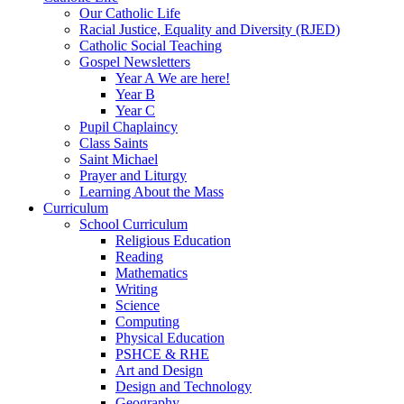
Our Catholic Life
Racial Justice, Equality and Diversity (RJED)
Catholic Social Teaching
Gospel Newsletters
Year A We are here!
Year B
Year C
Pupil Chaplaincy
Class Saints
Saint Michael
Prayer and Liturgy
Learning About the Mass
Curriculum
School Curriculum
Religious Education
Reading
Mathematics
Writing
Science
Computing
Physical Education
PSHCE & RHE
Art and Design
Design and Technology
Geography