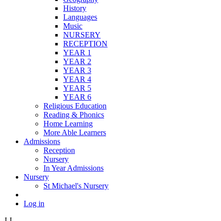
History
Languages
Music
NURSERY
RECEPTION
YEAR 1
YEAR 2
YEAR 3
YEAR 4
YEAR 5
YEAR 6
Religious Education
Reading & Phonics
Home Learning
More Able Learners
Admissions
Reception
Nursery
In Year Admissions
Nursery
St Michael's Nursery
Log in
J
J