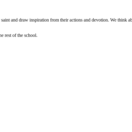
ir saint and draw inspiration from their actions and devotion. We think a
e rest of the school.