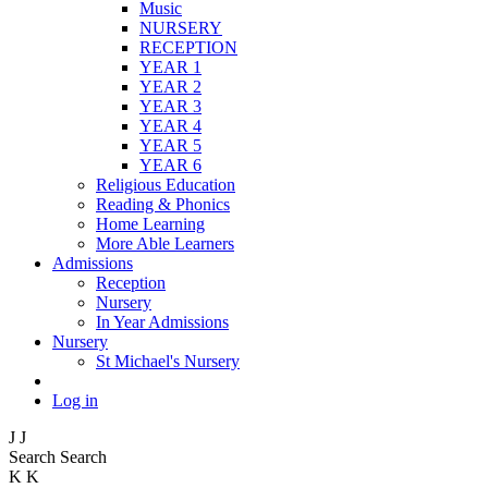
Music
NURSERY
RECEPTION
YEAR 1
YEAR 2
YEAR 3
YEAR 4
YEAR 5
YEAR 6
Religious Education
Reading & Phonics
Home Learning
More Able Learners
Admissions
Reception
Nursery
In Year Admissions
Nursery
St Michael's Nursery
Log in
J
J
Search
Search
K
K