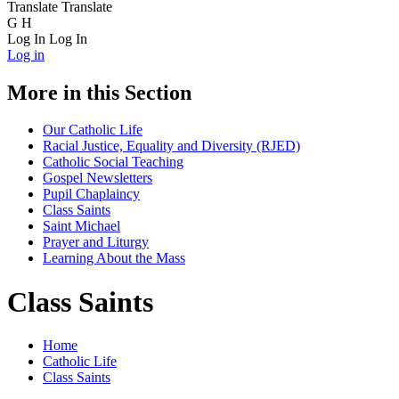
Translate
Translate
G
H
Log In
Log In
Log in
More in this Section
Our Catholic Life
Racial Justice, Equality and Diversity (RJED)
Catholic Social Teaching
Gospel Newsletters
Pupil Chaplaincy
Class Saints
Saint Michael
Prayer and Liturgy
Learning About the Mass
Class Saints
Home
Catholic Life
Class Saints