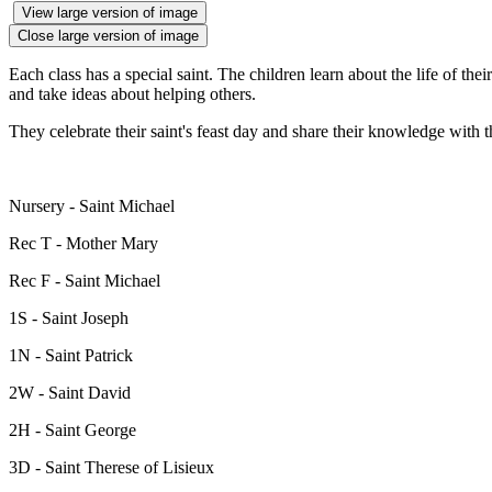
View large version of image
Close large version of image
Each class has a special saint. The children learn about the life of the
and take ideas about helping others.
They celebrate their saint's feast day and share their knowledge with th
Nursery - Saint Michael
Rec T - Mother Mary
Rec F - Saint Michael
1S - Saint Joseph
1N - Saint Patrick
2W - Saint David
2H - Saint George
3D - Saint Therese of Lisieux