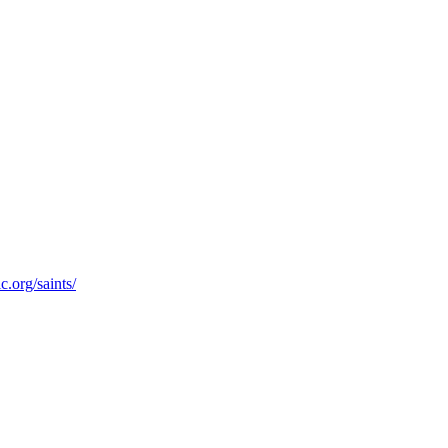
c.org/saints/