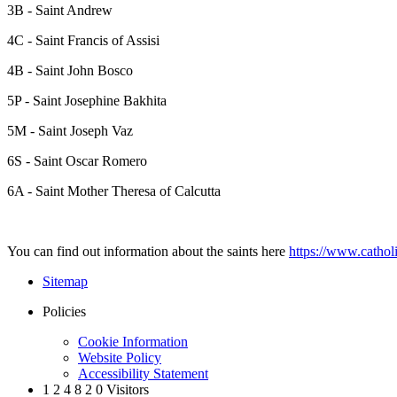
3B - Saint Andrew
4C - Saint Francis of Assisi
4B - Saint John Bosco
5P - Saint Josephine Bakhita
5M - Saint Joseph Vaz
6S - Saint Oscar Romero
6A - Saint Mother Theresa of Calcutta
You can find out information about the saints here
https://www.catholi
Sitemap
Policies
Cookie Information
Website Policy
Accessibility Statement
1
2
4
8
2
0
Visitors