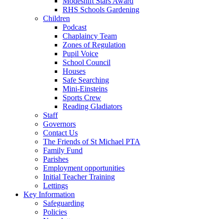
Modeshift Stars Award
RHS Schools Gardening
Children
Podcast
Chaplaincy Team
Zones of Regulation
Pupil Voice
School Council
Houses
Safe Searching
Mini-Einsteins
Sports Crew
Reading Gladiators
Staff
Governors
Contact Us
The Friends of St Michael PTA
Family Fund
Parishes
Employment opportunities
Initial Teacher Training
Lettings
Key Information
Safeguarding
Policies