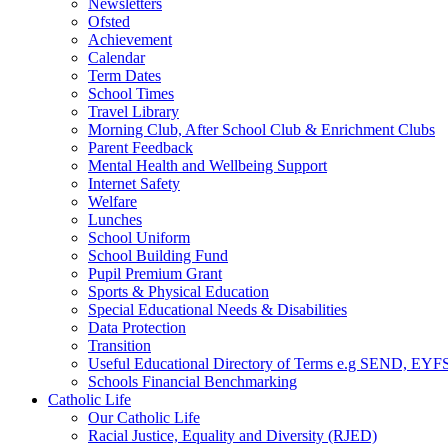
Newsletters
Ofsted
Achievement
Calendar
Term Dates
School Times
Travel Library
Morning Club, After School Club & Enrichment Clubs
Parent Feedback
Mental Health and Wellbeing Support
Internet Safety
Welfare
Lunches
School Uniform
School Building Fund
Pupil Premium Grant
Sports & Physical Education
Special Educational Needs & Disabilities
Data Protection
Transition
Useful Educational Directory of Terms e.g SEND, EYFS
Schools Financial Benchmarking
Catholic Life
Our Catholic Life
Racial Justice, Equality and Diversity (RJED)