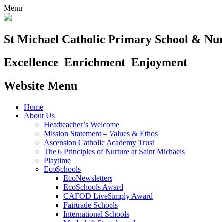
Menu
St Michael Catholic Primary School & Nu
Excellence
Enrichment
Enjoyment
Website Menu
Home
About Us
Headteacher’s Welcome
Mission Statement – Values & Ethos
Ascension Catholic Academy Trust
The 6 Principles of Nurture at Saint Michaels
Playtime
EcoSchools
EcoNewsletters
EcoSchools Award
CAFOD LiveSimply Award
Fairtrade Schools
International Schools