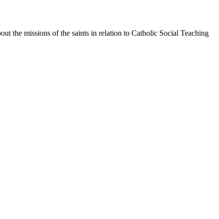
bout the missions of the saints in relation to Catholic Social Teaching