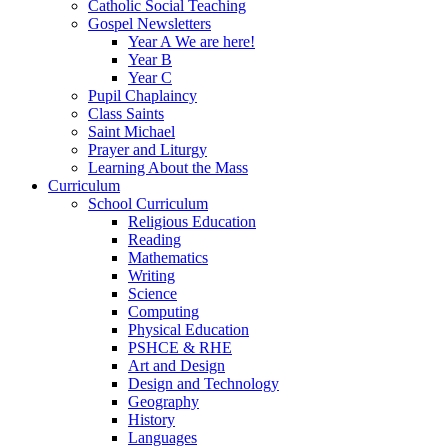
Catholic Social Teaching
Gospel Newsletters
Year A We are here!
Year B
Year C
Pupil Chaplaincy
Class Saints
Saint Michael
Prayer and Liturgy
Learning About the Mass
Curriculum
School Curriculum
Religious Education
Reading
Mathematics
Writing
Science
Computing
Physical Education
PSHCE & RHE
Art and Design
Design and Technology
Geography
History
Languages