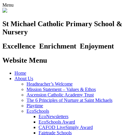
Menu
St Michael Catholic Primary School &
Nursery
Excellence
Enrichment
Enjoyment
Website Menu
Home
About Us
Headteacher’s Welcome
Mission Statement – Values & Ethos
Ascension Catholic Academy Trust
The 6 Principles of Nurture at Saint Michaels
Playtime
EcoSchools
EcoNewsletters
EcoSchools Award
CAFOD LiveSimply Award
Fairtrade Schools