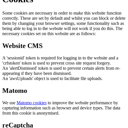
Some cookies are necessary in order to make this website function
correctly. These are set by default and whilst you can block or delete
them by changing your browser settings, some functionality such as
being able to log in to the website will not work if you do this. The
necessary cookies set on this website are as follows:
Website CMS
A 'sessionid' token is required for logging in to the website and a
'crfstoken' token is used to prevent cross site request forgery.
An 'alertDismissed' token is used to prevent certain alerts from re-
appearing if they have been dismissed.
An 'awsUploads' object is used to facilitate file uploads.
Matomo
We use
Matomo cookies
to improve the website performance by
capturing information such as browser and device types. The data
from this cookie is anonymised.
reCaptcha