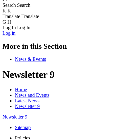
Search
Search
K
K
Translate
Translate
G
H
Log In
Log In
Log in
More in this Section
News & Events
Newsletter 9
Home
News and Events
Latest News
Newsletter 9
Newsletter 9
Sitemap
Policies