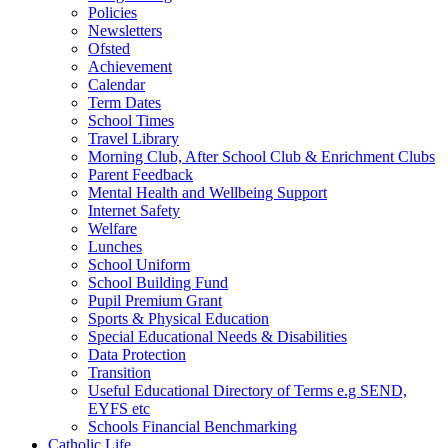
Policies
Newsletters
Ofsted
Achievement
Calendar
Term Dates
School Times
Travel Library
Morning Club, After School Club & Enrichment Clubs
Parent Feedback
Mental Health and Wellbeing Support
Internet Safety
Welfare
Lunches
School Uniform
School Building Fund
Pupil Premium Grant
Sports & Physical Education
Special Educational Needs & Disabilities
Data Protection
Transition
Useful Educational Directory of Terms e.g SEND,
EYFS etc
Schools Financial Benchmarking
Catholic Life