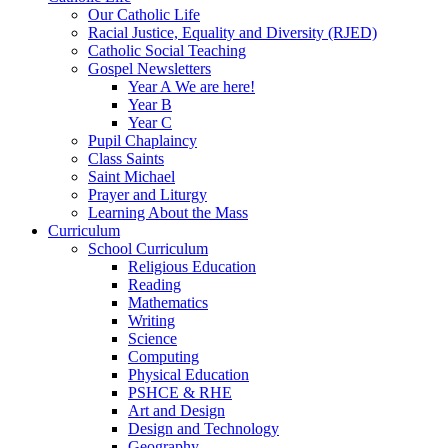
Our Catholic Life
Racial Justice, Equality and Diversity (RJED)
Catholic Social Teaching
Gospel Newsletters
Year A We are here!
Year B
Year C
Pupil Chaplaincy
Class Saints
Saint Michael
Prayer and Liturgy
Learning About the Mass
Curriculum
School Curriculum
Religious Education
Reading
Mathematics
Writing
Science
Computing
Physical Education
PSHCE & RHE
Art and Design
Design and Technology
Geography