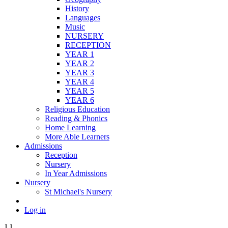
History
Languages
Music
NURSERY
RECEPTION
YEAR 1
YEAR 2
YEAR 3
YEAR 4
YEAR 5
YEAR 6
Religious Education
Reading & Phonics
Home Learning
More Able Learners
Admissions
Reception
Nursery
In Year Admissions
Nursery
St Michael's Nursery
Log in
J
J