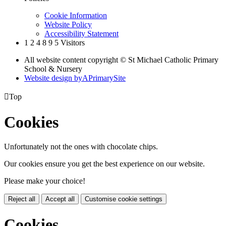
Cookie Information
Website Policy
Accessibility Statement
1
2
4
8
9
5
Visitors
All website content copyright © St Michael Catholic Primary
School & Nursery
Website design by
A
PrimarySite

Top
Cookies
Unfortunately not the ones with chocolate chips.
Our cookies ensure you get the best experience on our website.
Please make your choice!
Reject all
Accept all
Customise cookie settings
Cookies