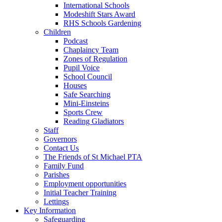
International Schools
Modeshift Stars Award
RHS Schools Gardening
Children
Podcast
Chaplaincy Team
Zones of Regulation
Pupil Voice
School Council
Houses
Safe Searching
Mini-Einsteins
Sports Crew
Reading Gladiators
Staff
Governors
Contact Us
The Friends of St Michael PTA
Family Fund
Parishes
Employment opportunities
Initial Teacher Training
Lettings
Key Information
Safeguarding