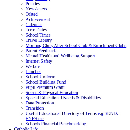
Policies
Newsletters
Ofsted
Achievement
Calendar
Term Dates
School Times
Travel Library
Morning Club, After School Club & Enrichment Clubs
Parent Feedback
Mental Health and Wellbeing Support
Internet Safety
Welfare
Lunches
School Uniform
School Building Fund
Pupil Premium Grant
Sports & Physical Education
Special Educational Needs & Disabilities
Data Protection
Transition
Useful Educational Directory of Terms e.g SEND,
EYFS etc
Schools Financial Benchmarking
Catholic Life