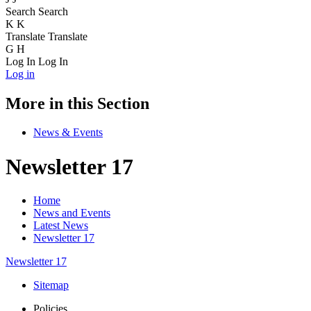
Search
Search
K
K
Translate
Translate
G
H
Log In
Log In
Log in
More in this Section
News & Events
Newsletter 17
Home
News and Events
Latest News
Newsletter 17
Newsletter 17
Sitemap
Policies