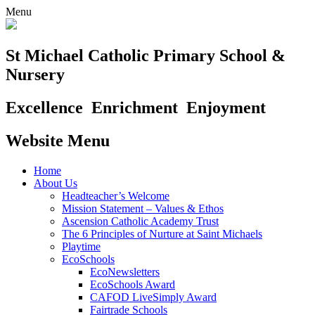
Menu
St Michael Catholic Primary School &
Nursery
Excellence
Enrichment
Enjoyment
Website Menu
Home
About Us
Headteacher’s Welcome
Mission Statement – Values & Ethos
Ascension Catholic Academy Trust
The 6 Principles of Nurture at Saint Michaels
Playtime
EcoSchools
EcoNewsletters
EcoSchools Award
CAFOD LiveSimply Award
Fairtrade Schools