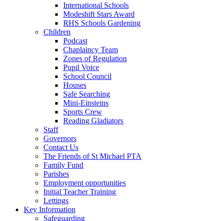
International Schools
Modeshift Stars Award
RHS Schools Gardening
Children
Podcast
Chaplaincy Team
Zones of Regulation
Pupil Voice
School Council
Houses
Safe Searching
Mini-Einsteins
Sports Crew
Reading Gladiators
Staff
Governors
Contact Us
The Friends of St Michael PTA
Family Fund
Parishes
Employment opportunities
Initial Teacher Training
Lettings
Key Information
Safeguarding