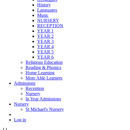
History
Languages
Music
NURSERY
RECEPTION
YEAR 1
YEAR 2
YEAR 3
YEAR 4
YEAR 5
YEAR 6
Religious Education
Reading & Phonics
Home Learning
More Able Learners
Admissions
Reception
Nursery
In Year Admissions
Nursery
St Michael's Nursery
Log in
J
J