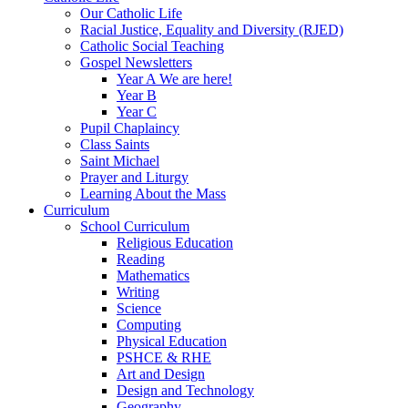
Our Catholic Life
Racial Justice, Equality and Diversity (RJED)
Catholic Social Teaching
Gospel Newsletters
Year A We are here!
Year B
Year C
Pupil Chaplaincy
Class Saints
Saint Michael
Prayer and Liturgy
Learning About the Mass
Curriculum
School Curriculum
Religious Education
Reading
Mathematics
Writing
Science
Computing
Physical Education
PSHCE & RHE
Art and Design
Design and Technology
Geography