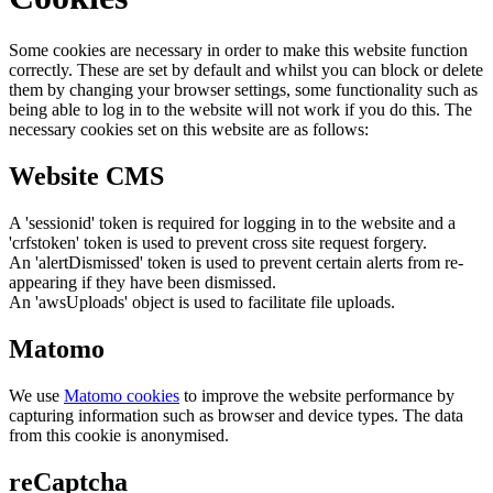
Some cookies are necessary in order to make this website function
correctly. These are set by default and whilst you can block or delete
them by changing your browser settings, some functionality such as
being able to log in to the website will not work if you do this. The
necessary cookies set on this website are as follows:
Website CMS
A 'sessionid' token is required for logging in to the website and a
'crfstoken' token is used to prevent cross site request forgery.
An 'alertDismissed' token is used to prevent certain alerts from re-
appearing if they have been dismissed.
An 'awsUploads' object is used to facilitate file uploads.
Matomo
We use
Matomo cookies
to improve the website performance by
capturing information such as browser and device types. The data
from this cookie is anonymised.
reCaptcha