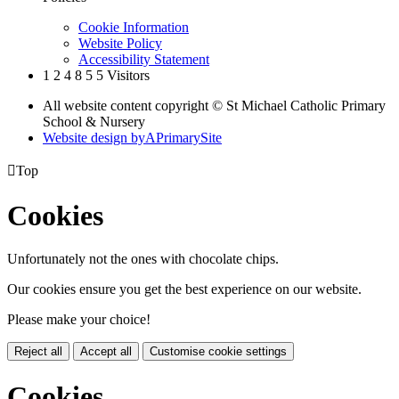
Cookie Information
Website Policy
Accessibility Statement
1
2
4
8
5
5
Visitors
All website content copyright © St Michael Catholic Primary
School & Nursery
Website design by
A
PrimarySite

Top
Cookies
Unfortunately not the ones with chocolate chips.
Our cookies ensure you get the best experience on our website.
Please make your choice!
Reject all
Accept all
Customise cookie settings
Cookies